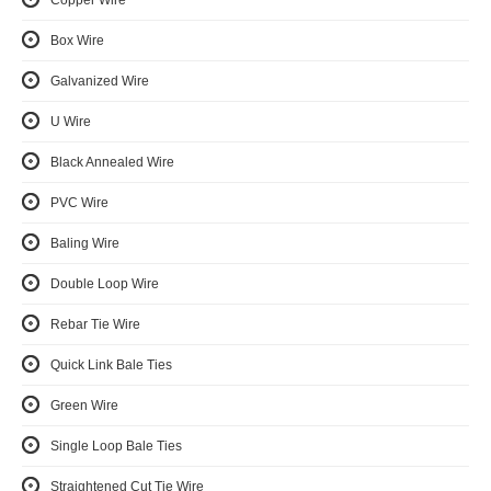
Copper Wire
Box Wire
Galvanized Wire
U Wire
Black Annealed Wire
PVC Wire
Baling Wire
Double Loop Wire
Rebar Tie Wire
Quick Link Bale Ties
Green Wire
Single Loop Bale Ties
Straightened Cut Tie Wire