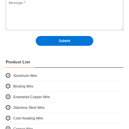
Message
*
Product List
Aluminum Wire
Binding Wire
Enameled Copper Wire
Stainless Steel Wire
Cold Heading Wire