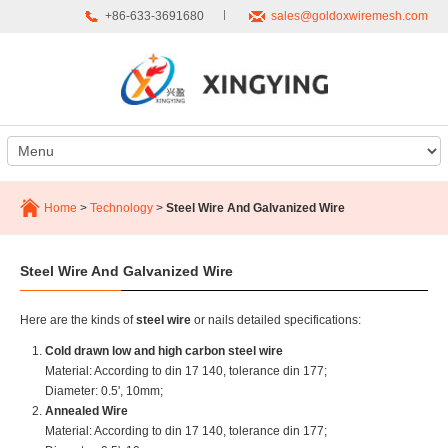
+86-633-3691680
sales@goldoxwiremesh.com
Home
>
Technology
>
Steel Wire And Galvanized Wire
Steel Wire And Galvanized Wire
Here are the kinds of
steel wire
or nails detailed specifications:
Cold drawn low and high carbon steel wire
Material: According to din 17 140, tolerance din 177;
Diameter: 0.5', 10mm;
Annealed Wire
Material: According to din 17 140, tolerance din 177;