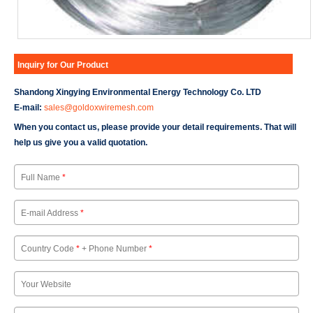
Inquiry for Our Product
Shandong Xingying Environmental Energy Technology Co. LTD
E-mail:
sales@goldoxwiremesh.com
When you contact us, please provide your detail requirements. That will
help us give you a valid quotation.
Full Name
*
E-mail Address
*
Country Code
*
+ Phone Number
*
Your Website