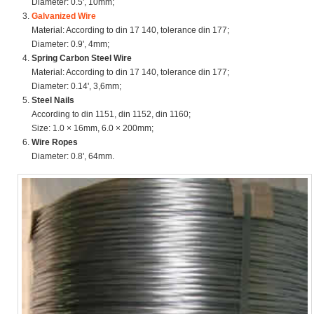
Diameter: 0.5', 10mm;
Galvanized Wire
Material: According to din 17 140, tolerance din 177;
Diameter: 0.9', 4mm;
Spring Carbon Steel Wire
Material: According to din 17 140, tolerance din 177;
Diameter: 0.14', 3,6mm;
Steel Nails
According to din 1151, din 1152, din 1160;
Size: 1.0 × 16mm, 6.0 × 200mm;
Wire Ropes
Diameter: 0.8', 64mm.