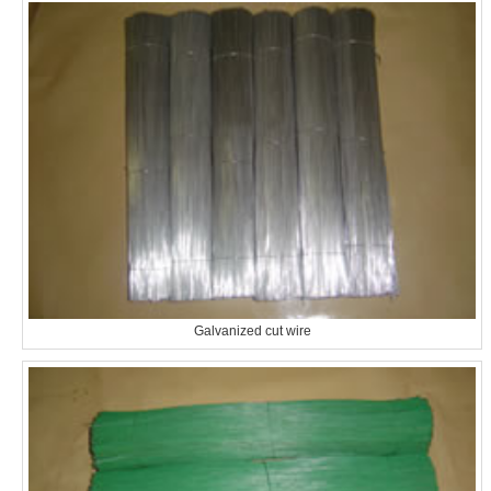
Galvanized cut wire