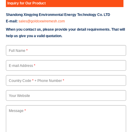
Inquiry for Our Product
Shandong Xingying Environmental Energy Technology Co. LTD
E-mail:
sales@goldoxwiremesh.com
When you contact us, please provide your detail requirements. That will
help us give you a valid quotation.
Full Name
*
E-mail Address
*
Country Code
*
+ Phone Number
*
Your Website
Message
*