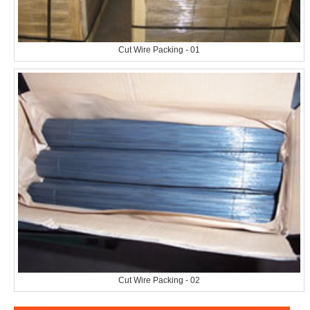
Cut Wire Packing - 01
Cut Wire Packing - 02