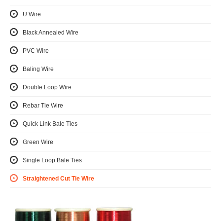
U Wire
Black Annealed Wire
PVC Wire
Baling Wire
Double Loop Wire
Rebar Tie Wire
Quick Link Bale Ties
Green Wire
Single Loop Bale Ties
Straightened Cut Tie Wire