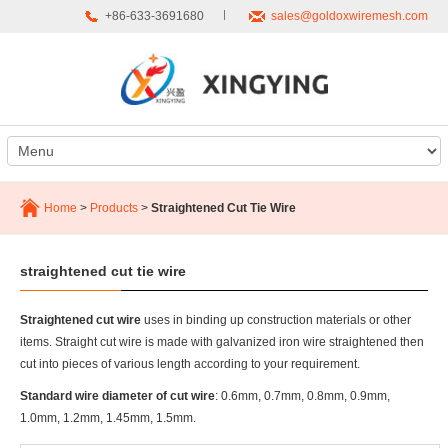
+86-633-3691680
sales@goldoxwiremesh.com
Home
>
Products
>
Straightened Cut Tie Wire
straightened cut tie wire
Straightened cut wire
uses in binding up construction materials or other
items. Straight cut wire is made with galvanized iron wire straightened then
cut into pieces of various length according to your requirement.
Standard wire diameter of cut wire
: 0.6mm, 0.7mm, 0.8mm, 0.9mm,
1.0mm, 1.2mm, 1.45mm, 1.5mm.