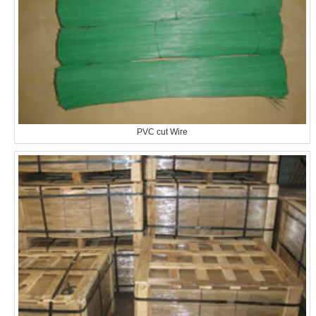
PVC cut Wire