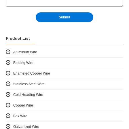
Product List
Aluminum Wire
Binding Wire
Enameled Copper Wire
Stainless Steel Wire
Cold Heading Wire
Copper Wire
Box Wire
Galvanized Wire