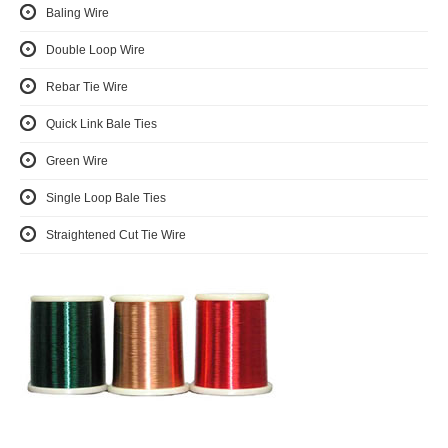
Baling Wire
Double Loop Wire
Rebar Tie Wire
Quick Link Bale Ties
Green Wire
Single Loop Bale Ties
Straightened Cut Tie Wire