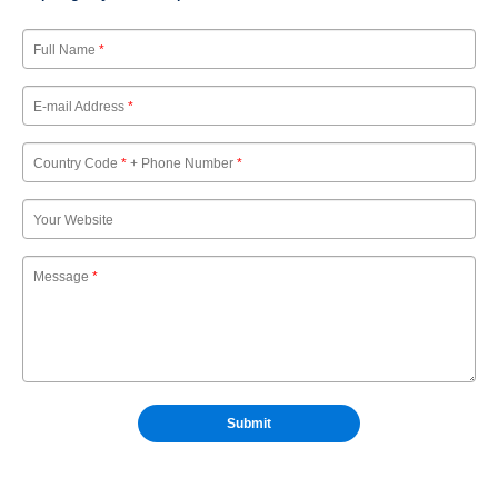
Full Name
*
E-mail Address
*
Country Code
*
+ Phone Number
*
Your Website
Message
*