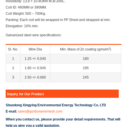
Resistivity: 13.8 × 10-8Ohm M at 200C.
Coil ID: 460MM or 390MM.
Coil Weight: 500 – 700Kg.
Packing: Each coil will be wrapped in PP Sheet and strapped at min.
Elongation: 10% min.
Galvanized steel wire specifications:
2
Sl. No.
Wire Dia
Min. Mass of Zn coating (gms/m
)
1
1.25 +/- 0.040
180
2
1.60 +/- 0.045
195
3
2.50 +/- 0.060
245
Inquiry for Our Product
Shandong Xingying Environmental Energy Technology Co. LTD
E-mail:
sales@goldoxwiremesh.com
When you contact us, please provide your detail requirements. That will
help us give you a valid quotation.