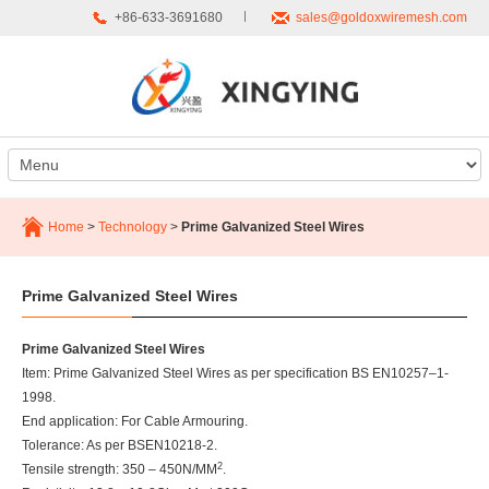
+86-633-3691680
sales@goldoxwiremesh.com
Home
>
Technology
>
Prime Galvanized Steel Wires
Prime Galvanized Steel Wires
Prime Galvanized Steel Wires
Item: Prime Galvanized Steel Wires as per specification BS EN10257–1-
1998.
End application: For Cable Armouring.
Tolerance: As per BSEN10218-2.
2
Tensile strength: 350 – 450N/MM
.