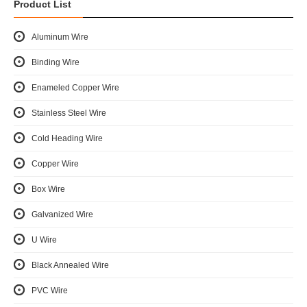
Product List
Aluminum Wire
Binding Wire
Enameled Copper Wire
Stainless Steel Wire
Cold Heading Wire
Copper Wire
Box Wire
Galvanized Wire
U Wire
Black Annealed Wire
PVC Wire