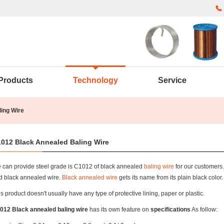
Products
Technology
Service
ing Wire
012 Black Annealed Baling Wire
 can provide steel grade is C1012 of black annealed
baling wire
for our customers.
d black annealed wire.
Black annealed wire
gets its name from its plain black color.
s product doesn't usually have any type of protective lining, paper or plastic.
012 Black annealed baling wire
has its own feature on
specifications
As follow: