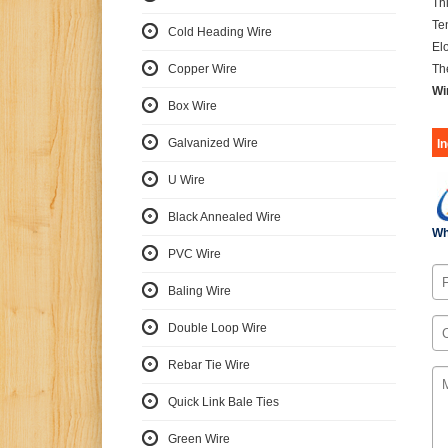
Th
Te
Cold Heading Wire
El
Copper Wire
Th
Wi
Box Wire
Galvanized Wire
I
U Wire
Black Annealed Wire
Wh
PVC Wire
Baling Wire
Double Loop Wire
Rebar Tie Wire
Quick Link Bale Ties
Green Wire