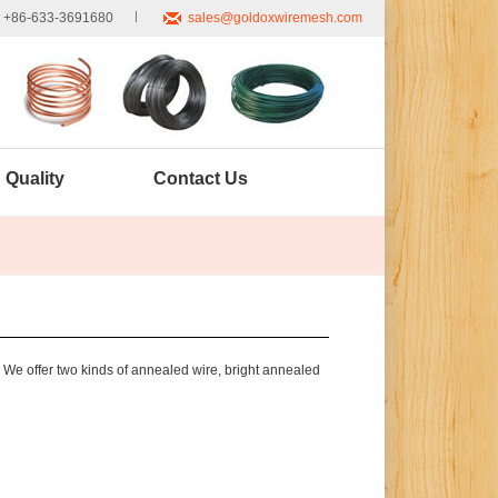
+86-633-3691680
sales@goldoxwiremesh.com
Quality
Contact Us
 We offer two kinds of annealed wire, bright annealed