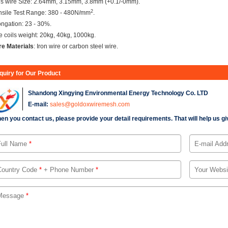
is wire Size: 2.64mm, 3.15mm, 3.8mm (+0.1/-0mm).
2
nsile Test Range: 380 - 480N/mm
.
ongation: 23 - 30%.
e coils weight: 20kg, 40kg, 1000kg.
re Materials
: Iron wire or carbon steel wire.
nquiry for Our Product
Shandong Xingying Environmental Energy Technology Co. LTD
E-mail:
sales@goldoxwiremesh.com
en you contact us, please provide your detail requirements. That will help us giv
Full Name
*
E-mail Add
Country Code
*
+ Phone Number
*
Your Websi
Message
*