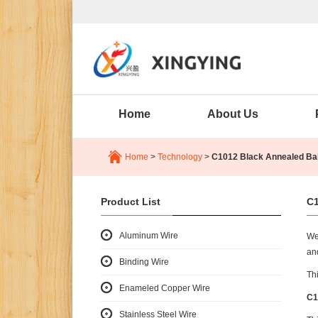
Home
About Us
Home
>
Technology
>
C1012 Black Annealed Bal
Product List
C1
Aluminum Wire
We
an
Binding Wire
Thi
Enameled Copper Wire
C1
Stainless Steel Wire