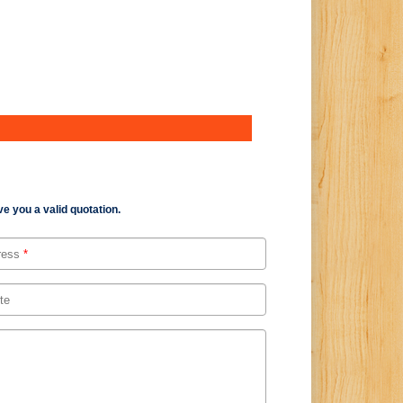
e you a valid quotation.
ress
*
te